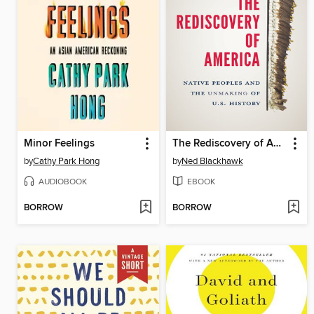
Minor Feelings
The Rediscovery of America
by
Cathy Park Hong
by
Ned Blackhawk
AUDIOBOOK
EBOOK
BORROW
BORROW