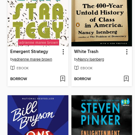
Emergent Strategy
White Trash
by
adrienne maree brown
by
Nancy Isenberg
EBOOK
EBOOK
BORROW
BORROW