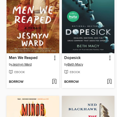
Men We Reaped
Dopesick
by
Jesmyn Ward
by
Beth Macy
EBOOK
EBOOK
BORROW
BORROW