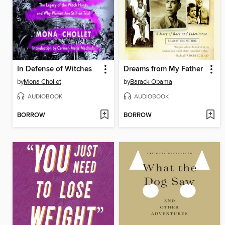
In Defense of Witches
Dreams from My Father
by
Mona Chollet
by
Barack Obama
AUDIOBOOK
AUDIOBOOK
BORROW
BORROW