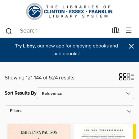
×
Try Libby
, our new app for enjoying ebooks and
audiobooks!
Showing 121-144 of 524 results
Sort Results By
Filters