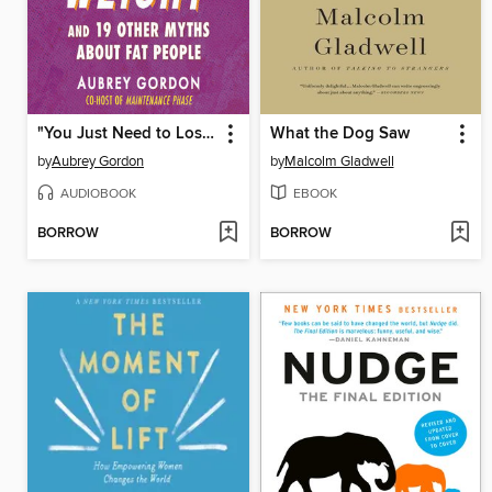
"You Just Need to Lose Weight"
What the Dog Saw
by
Aubrey Gordon
by
Malcolm Gladwell
AUDIOBOOK
EBOOK
BORROW
BORROW