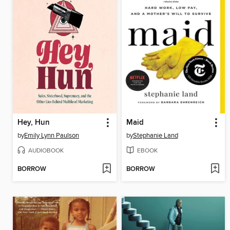
Hey, Hun
Maid
by
Emily Lynn Paulson
by
Stephanie Land
AUDIOBOOK
EBOOK
BORROW
BORROW