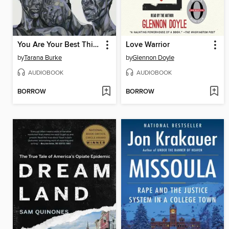
You Are Your Best Thing
Love Warrior
by
Tarana Burke
by
Glennon Doyle
AUDIOBOOK
AUDIOBOOK
BORROW
BORROW