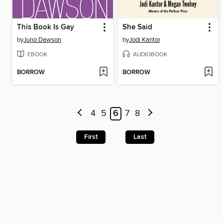
This Book Is Gay
She Said
by
Juno Dawson
by
Jodi Kantor
EBOOK
AUDIOBOOK
BORROW
BORROW
4
5
6
7
8
First
Last