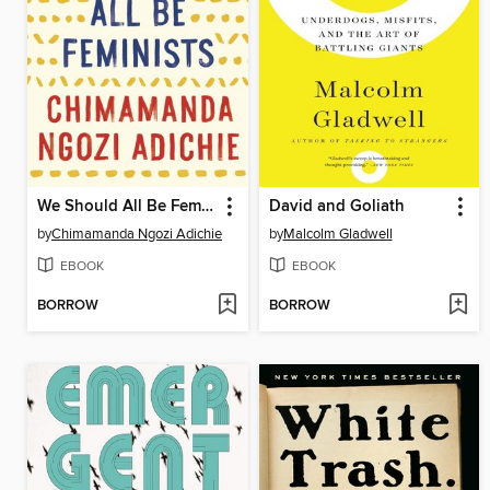
We Should All Be Feminists
David and Goliath
by
Chimamanda Ngozi Adichie
by
Malcolm Gladwell
EBOOK
EBOOK
BORROW
BORROW