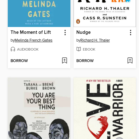
The Moment of Lift
Nudge
by
Melinda French Gates
by
Richard H. Thaler
AUDIOBOOK
EBOOK
BORROW
BORROW