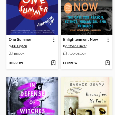
One Summer
Enlightenment Now
by
Bill Bryson
by
Steven Pinker
EBOOK
AUDIOBOOK
BORROW
BORROW