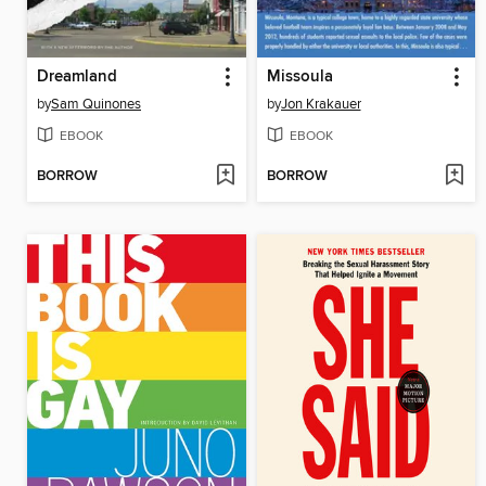
Dreamland
Missoula
by
Sam Quinones
by
Jon Krakauer
EBOOK
EBOOK
BORROW
BORROW