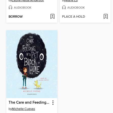
by
Laurie Halse Anderson
by
Marie Lu
AUDIOBOOK
AUDIOBOOK
BORROW
PLACE A HOLD
The Care and Feeding of a Pet Black Hole
by
Michelle Cuevas