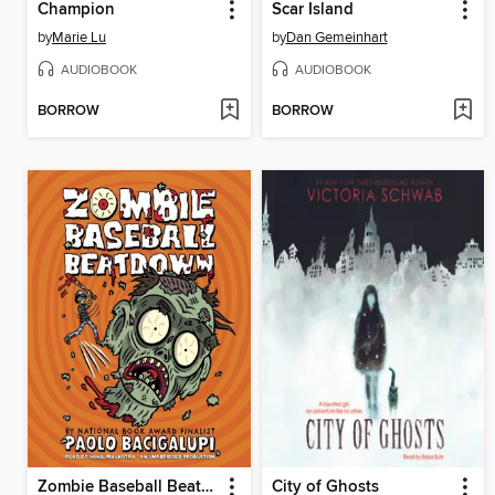
Champion
Scar Island
by
Marie Lu
by
Dan Gemeinhart
AUDIOBOOK
AUDIOBOOK
BORROW
BORROW
Zombie Baseball Beatdown
City of Ghosts