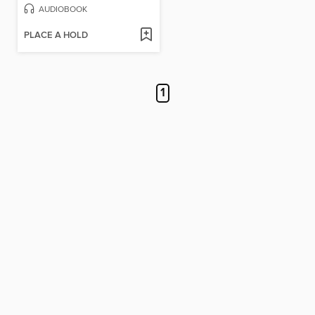
AUDIOBOOK
PLACE A HOLD
1