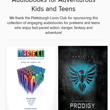
Audiobooks for Adventurous
Kids and Teens
We thank the Plattsburgh Lions Club for sponsoring this
collection of engaging audiobooks for preteens and teens
who enjoy fast-paced action, danger, fantasy and
adventure!