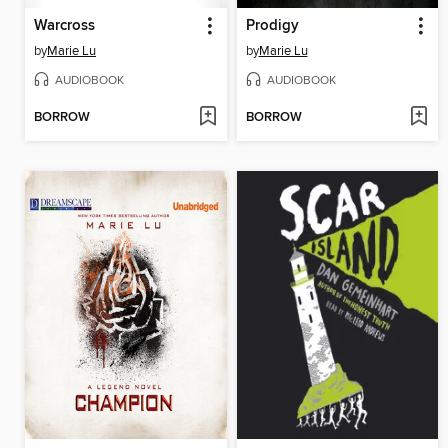
Warcross
Prodigy
by
Marie Lu
by
Marie Lu
AUDIOBOOK
AUDIOBOOK
BORROW
BORROW