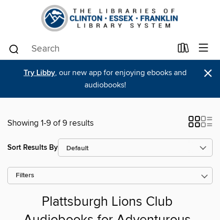
×
Try Libby
, our new app for enjoying ebooks and
audiobooks!
Showing 1-9 of 9 results
Sort Results By
Filters
Plattsburgh Lions Club