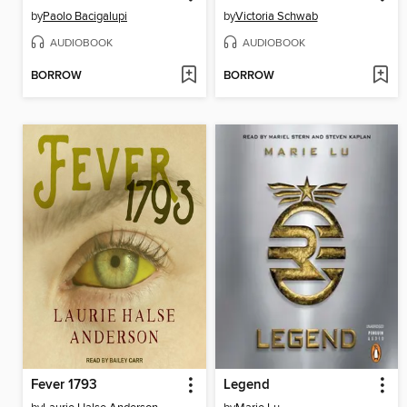
by
Paolo Bacigalupi
by
Victoria Schwab
AUDIOBOOK
AUDIOBOOK
BORROW
BORROW
Fever 1793
Legend